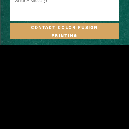
CONTACT COLOR FUSION
PRINTING