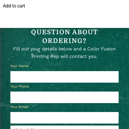
Add to cart
QUESTION ABOUT
ORDERING?
Fill out your details below and a Color Fusion
Printing Rep will contact you.
Your Name
Your Phone
Your Email