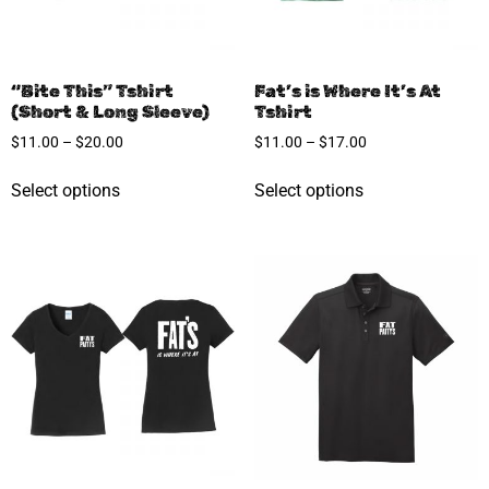
“Bite This” Tshirt
Fat’s is Where It’s At
(Short & Long Sleeve)
Tshirt
$
11.00
–
$
20.00
$
11.00
–
$
17.00
Select options
Select options