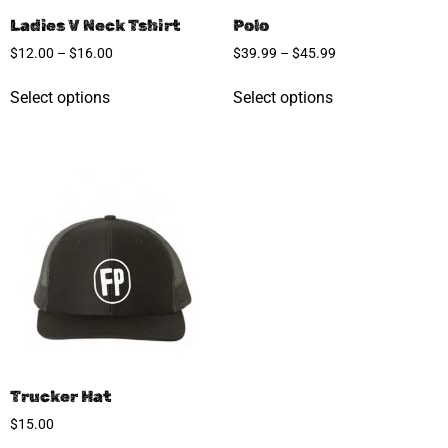
Ladies V Neck Tshirt
Polo
$
12.00
–
$
16.00
$
39.99
–
$
45.99
Select options
Select options
Trucker Hat
$
15.00