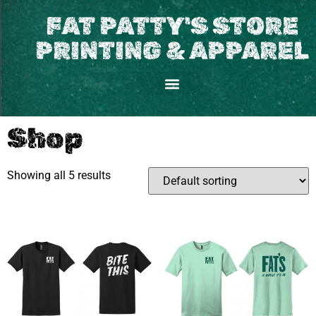
FAT PATTY'S STORE
PRINTING & APPAREL
Shop
Showing all 5 results